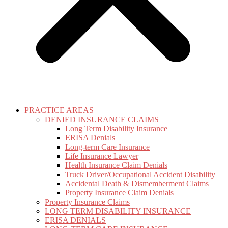
PRACTICE AREAS
DENIED INSURANCE CLAIMS
Long Term Disability Insurance
ERISA Denials
Long-term Care Insurance
Life Insurance Lawyer
Health Insurance Claim Denials
Truck Driver/Occupational Accident Disability
Accidental Death & Dismemberment Claims
Property Insurance Claim Denials
Property Insurance Claims
LONG TERM DISABILITY INSURANCE
ERISA DENIALS