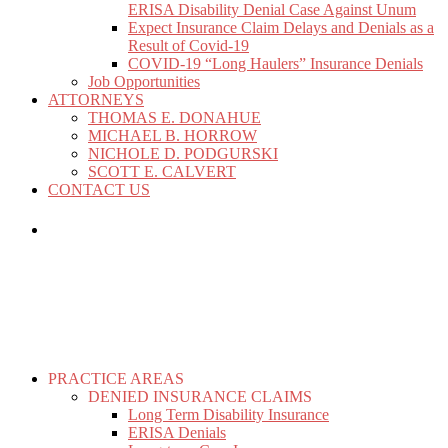
ERISA Disability Denial Case Against Unum
Expect Insurance Claim Delays and Denials as a
Result of Covid-19
COVID-19 “Long Haulers” Insurance Denials
Job Opportunities
ATTORNEYS
THOMAS E. DONAHUE
MICHAEL B. HORROW
NICHOLE D. PODGURSKI
SCOTT E. CALVERT
CONTACT US
PRACTICE AREAS
DENIED INSURANCE CLAIMS
Long Term Disability Insurance
ERISA Denials