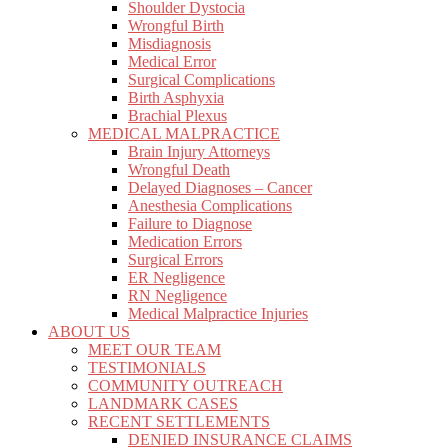
Shoulder Dystocia
Wrongful Birth
Misdiagnosis
Medical Error
Surgical Complications
Birth Asphyxia
Brachial Plexus
MEDICAL MALPRACTICE
Brain Injury Attorneys
Wrongful Death
Delayed Diagnoses – Cancer
Anesthesia Complications
Failure to Diagnose
Medication Errors
Surgical Errors
ER Negligence
RN Negligence
Medical Malpractice Injuries
ABOUT US
MEET OUR TEAM
TESTIMONIALS
COMMUNITY OUTREACH
LANDMARK CASES
RECENT SETTLEMENTS
DENIED INSURANCE CLAIMS