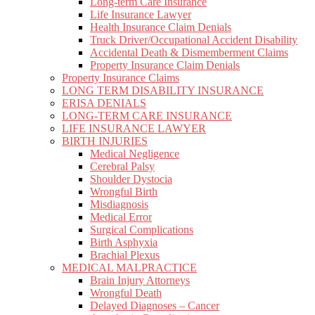
Long-term Care Insurance
Life Insurance Lawyer
Health Insurance Claim Denials
Truck Driver/Occupational Accident Disability
Accidental Death & Dismemberment Claims
Property Insurance Claim Denials
Property Insurance Claims
LONG TERM DISABILITY INSURANCE
ERISA DENIALS
LONG-TERM CARE INSURANCE
LIFE INSURANCE LAWYER
BIRTH INJURIES
Medical Negligence
Cerebral Palsy
Shoulder Dystocia
Wrongful Birth
Misdiagnosis
Medical Error
Surgical Complications
Birth Asphyxia
Brachial Plexus
MEDICAL MALPRACTICE
Brain Injury Attorneys
Wrongful Death
Delayed Diagnoses – Cancer