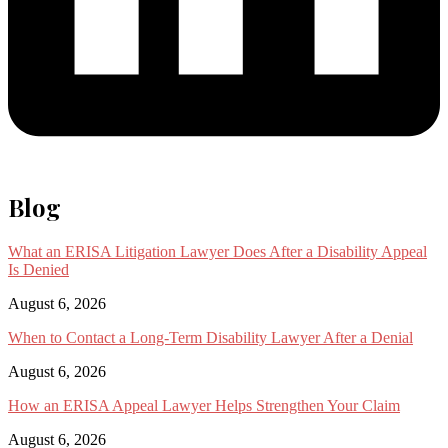
Blog
What an ERISA Litigation Lawyer Does After a Disability Appeal
Is Denied
August 6, 2026
When to Contact a Long-Term Disability Lawyer After a Denial
August 6, 2026
How an ERISA Appeal Lawyer Helps Strengthen Your Claim
August 6, 2026