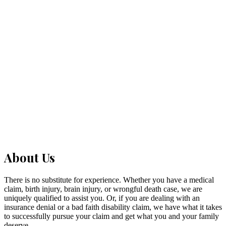
Franklin
Adams
Spokane
Kitsap
Yakima
Clark
Pierce
About Us
There is no substitute for experience. Whether you have a medical
claim, birth injury, brain injury, or wrongful death case, we are
uniquely qualified to assist you. Or, if you are dealing with an
insurance denial or a bad faith disability claim, we have what it takes
to successfully pursue your claim and get what you and your family
deserve.