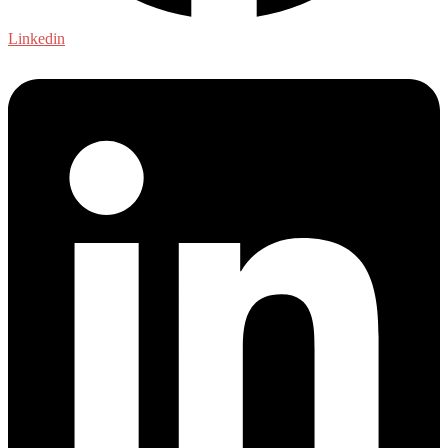
Linkedin