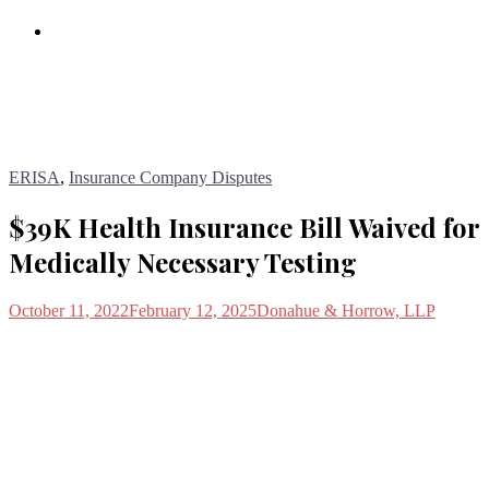
Blog
ERISA
,
Insurance Company Disputes
$39K Health Insurance Bill Waived for
Medically Necessary Testing
October 11, 2022
February 12, 2025
Donahue & Horrow, LLP