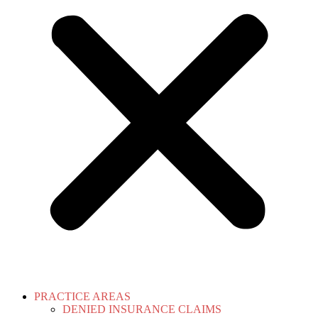
PRACTICE AREAS
DENIED INSURANCE CLAIMS