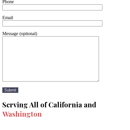
Phone
Email
Message (optional)
Serving All of California and
Washington
Los Angeles