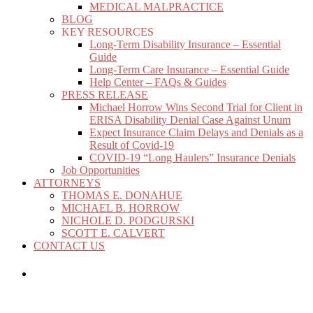
MEDICAL MALPRACTICE
BLOG
KEY RESOURCES
Long-Term Disability Insurance – Essential
Guide
Long-Term Care Insurance – Essential Guide
Help Center – FAQs & Guides
PRESS RELEASE
Michael Horrow Wins Second Trial for Client in
ERISA Disability Denial Case Against Unum
Expect Insurance Claim Delays and Denials as a
Result of Covid-19
COVID-19 “Long Haulers” Insurance Denials
Job Opportunities
ATTORNEYS
THOMAS E. DONAHUE
MICHAEL B. HORROW
NICHOLE D. PODGURSKI
SCOTT E. CALVERT
CONTACT US