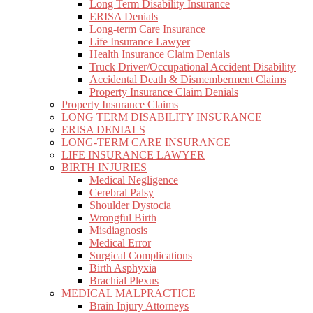
Long Term Disability Insurance
ERISA Denials
Long-term Care Insurance
Life Insurance Lawyer
Health Insurance Claim Denials
Truck Driver/Occupational Accident Disability
Accidental Death & Dismemberment Claims
Property Insurance Claim Denials
Property Insurance Claims
LONG TERM DISABILITY INSURANCE
ERISA DENIALS
LONG-TERM CARE INSURANCE
LIFE INSURANCE LAWYER
BIRTH INJURIES
Medical Negligence
Cerebral Palsy
Shoulder Dystocia
Wrongful Birth
Misdiagnosis
Medical Error
Surgical Complications
Birth Asphyxia
Brachial Plexus
MEDICAL MALPRACTICE
Brain Injury Attorneys