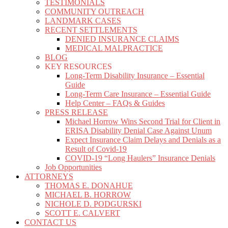
TESTIMONIALS
COMMUNITY OUTREACH
LANDMARK CASES
RECENT SETTLEMENTS
DENIED INSURANCE CLAIMS
MEDICAL MALPRACTICE
BLOG
KEY RESOURCES
Long-Term Disability Insurance – Essential
Guide
Long-Term Care Insurance – Essential Guide
Help Center – FAQs & Guides
PRESS RELEASE
Michael Horrow Wins Second Trial for Client in
ERISA Disability Denial Case Against Unum
Expect Insurance Claim Delays and Denials as a
Result of Covid-19
COVID-19 “Long Haulers” Insurance Denials
Job Opportunities
ATTORNEYS
THOMAS E. DONAHUE
MICHAEL B. HORROW
NICHOLE D. PODGURSKI
SCOTT E. CALVERT
CONTACT US