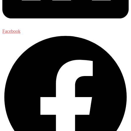
Facebook