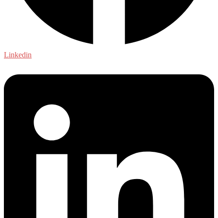
Linkedin