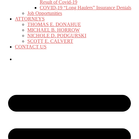
Result of Covid-19
COVID-19 “Long Haulers” Insurance Denials
Job Opportunities
ATTORNEYS
THOMAS E. DONAHUE
MICHAEL B. HORROW
NICHOLE D. PODGURSKI
SCOTT E. CALVERT
CONTACT US