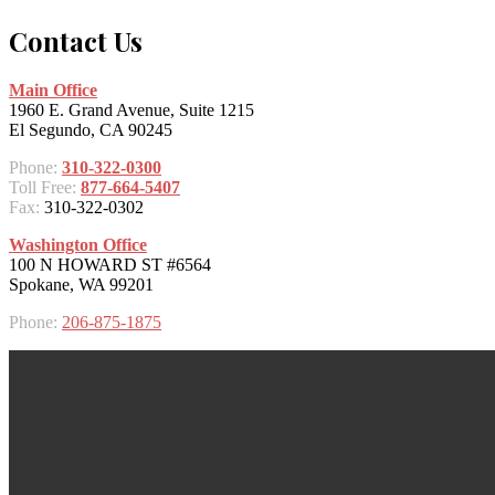
Contact Us
Main Office
1960 E. Grand Avenue, Suite 1215
El Segundo, CA 90245
Phone:
310-322-0300
Toll Free:
877-664-5407
Fax:
310-322-0302
Washington Office
100 N HOWARD ST #6564
Spokane, WA 99201
Phone:
206-875-1875