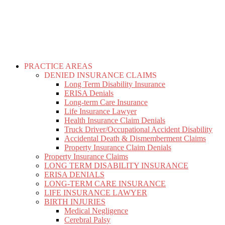
PRACTICE AREAS
DENIED INSURANCE CLAIMS
Long Term Disability Insurance
ERISA Denials
Long-term Care Insurance
Life Insurance Lawyer
Health Insurance Claim Denials
Truck Driver/Occupational Accident Disability
Accidental Death & Dismemberment Claims
Property Insurance Claim Denials
Property Insurance Claims
LONG TERM DISABILITY INSURANCE
ERISA DENIALS
LONG-TERM CARE INSURANCE
LIFE INSURANCE LAWYER
BIRTH INJURIES
Medical Negligence
Cerebral Palsy