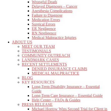
Wrongful Death
Delayed Diagnoses – Cancer
Anesthesia Complications
Failure to Diagnose
Medication Errors
Surgical Errors
ER Negligence
RN Negligence
Medical Malpractice Injuries
ABOUT US
MEET OUR TEAM
TESTIMONIALS
COMMUNITY OUTREACH
LANDMARK CASES
RECENT SETTLEMENTS
DENIED INSURANCE CLAIMS
MEDICAL MALPRACTICE
BLOG
KEY RESOURCES
Long-Term Disability Insurance – Essential
Guide
Long-Term Care Insurance – Essential Guide
Help Center – FAQs & Guides
PRESS RELEASE
Michael Horrow Wins Second Trial for Client in