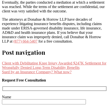
Eventually, the parties conducted a mediation at which a settlement
was reached. While the terms of the settlement are confidential, our
client was very satisfied with the outcome.
The attorneys at Donahue & Horrow LLP have decades of
experience litigating insurance benefits disputes, including claims
made under ERISA-governed disability insurance, life insurance,
AD&D and health insurance plans. If you believe that your
insurance claim was improperly denied, call Donahue & Horrow
LLP at
(877) 664-5407
for a free consultation.
Post navigation
Client with Debilitating Knee Injury Awarded $247K Settlement for
Wrongfully Denied Long-Term Disability Benefits
Sued by an Insurance Company? What now?
Request Free Consultation
Name