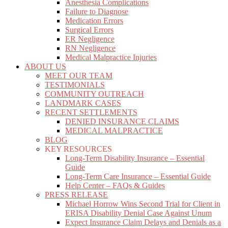
Anesthesia Complications
Failure to Diagnose
Medication Errors
Surgical Errors
ER Negligence
RN Negligence
Medical Malpractice Injuries
ABOUT US
MEET OUR TEAM
TESTIMONIALS
COMMUNITY OUTREACH
LANDMARK CASES
RECENT SETTLEMENTS
DENIED INSURANCE CLAIMS
MEDICAL MALPRACTICE
BLOG
KEY RESOURCES
Long-Term Disability Insurance – Essential
Guide
Long-Term Care Insurance – Essential Guide
Help Center – FAQs & Guides
PRESS RELEASE
Michael Horrow Wins Second Trial for Client in
ERISA Disability Denial Case Against Unum
Expect Insurance Claim Delays and Denials as a