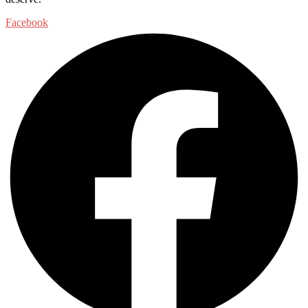
Facebook