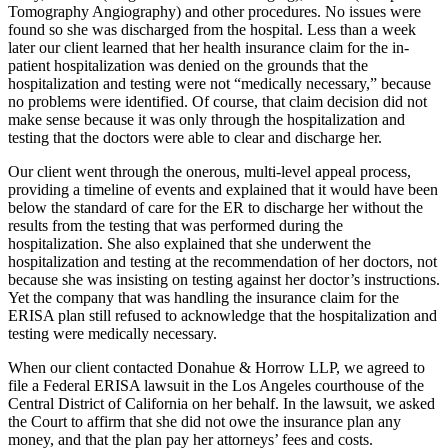
Tomography Angiography
) and other procedures. No issues were
found so she was discharged from the hospital. Less than a week
later our client learned that her health insurance claim for the in-
patient hospitalization was denied on the grounds that the
hospitalization and testing were not “medically necessary,” because
no problems were identified. Of course, that claim decision did not
make sense because it was only through the hospitalization and
testing that the doctors were able to clear and discharge her.
Our client went through the onerous, multi-level appeal process,
providing a timeline of events and explained that it would have been
below the standard of care for the ER to discharge her without the
results from the testing that was performed during the
hospitalization. She also explained that she underwent the
hospitalization and testing at the recommendation of her doctors, not
because she was insisting on testing against her doctor’s instructions.
Yet the company that was handling the insurance claim for the
ERISA plan still refused to acknowledge that the hospitalization and
testing were medically necessary.
When our client contacted Donahue & Horrow LLP, we agreed to
file a Federal ERISA lawsuit in the Los Angeles courthouse of the
Central District of California on her behalf. In the lawsuit, we asked
the Court to affirm that she did not owe the insurance plan any
money, and that the plan pay her attorneys’ fees and costs.