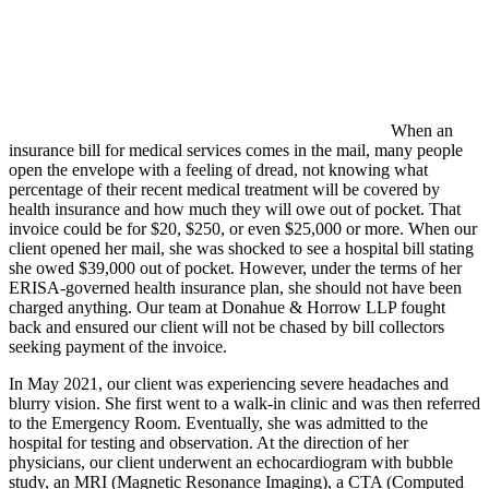
When an
insurance bill for medical services comes in the mail, many people
open the envelope with a feeling of dread, not knowing what
percentage of their recent medical treatment will be covered by
health insurance and how much they will owe out of pocket. That
invoice could be for $20, $250, or even $25,000 or more. When our
client opened her mail, she was shocked to see a hospital bill stating
she owed $39,000 out of pocket. However, under the terms of her
ERISA-governed health insurance plan, she should not have been
charged anything. Our team at Donahue & Horrow LLP fought
back and ensured our client will not be chased by bill collectors
seeking payment of the invoice.
In May 2021, our client was experiencing severe headaches and
blurry vision. She first went to a walk-in clinic and was then referred
to the Emergency Room. Eventually, she was admitted to the
hospital for testing and observation. At the direction of her
physicians, our client underwent an echocardiogram with bubble
study, an MRI (Magnetic Resonance Imaging), a CTA (
Computed