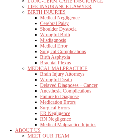
LONG-TERM CARE INSURANCE
LIFE INSURANCE LAWYER
BIRTH INJURIES
Medical Negligence
Cerebral Palsy
Shoulder Dystocia
Wrongful Birth
Misdiagnosis
Medical Error
Surgical Complications
Birth Asphyxia
Brachial Plexus
MEDICAL MALPRACTICE
Brain Injury Attorneys
Wrongful Death
Delayed Diagnoses – Cancer
Anesthesia Complications
Failure to Diagnose
Medication Errors
Surgical Errors
ER Negligence
RN Negligence
Medical Malpractice Injuries
ABOUT US
MEET OUR TEAM